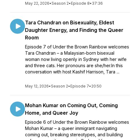
May 22, 2026
•
Season 2
•
Episode 8
•
37:36
Tara Chandran on Bisexuality, Eldest
Daughter Energy, and Finding the Queer
Room
Episode 7 of Under the Brown Rainbow welcomes
Tara Chandran – a Malaysian-born bisexual
woman now living openly in Sydney with her wife
and three cats. Her pronouns are she/her.In this
conversation with host Kashif Harrison, Tara ...
May 12, 2026
•
Season 2
•
Episode 7
•
20:50
Mohan Kumar on Coming Out, Coming
Home, and Queer Joy
Episode 6 of Under the Brown Rainbow welcomes
Mohan Kumar – a queer immigrant navigating
coming out, breaking stereotypes, and building