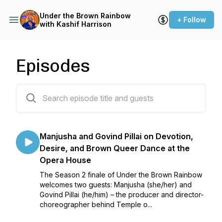
Under the Brown Rainbow
+ Follow
with Kashif Harrison
Episodes
14 episodes
Manjusha and Govind Pillai on Devotion,
Desire, and Brown Queer Dance at the
Opera House
The Season 2 finale of Under the Brown Rainbow
welcomes two guests: Manjusha (she/her) and
Govind Pillai (he/him) – the producer and director-
choreographer behind Temple o...