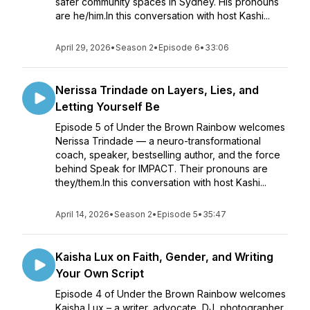
safer community spaces in Sydney. His pronouns
are he/him.In this conversation with host Kashi...
April 29, 2026
•
Season 2
•
Episode 6
•
33:06
Nerissa Trindade on Layers, Lies, and
Letting Yourself Be
Episode 5 of Under the Brown Rainbow welcomes
Nerissa Trindade — a neuro-transformational
coach, speaker, bestselling author, and the force
behind Speak for IMPACT. Their pronouns are
they/them.In this conversation with host Kashi...
April 14, 2026
•
Season 2
•
Episode 5
•
35:47
Kaisha Lux on Faith, Gender, and Writing
Your Own Script
Episode 4 of Under the Brown Rainbow welcomes
Kaisha Lux – a writer, advocate, DJ, photographer,