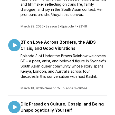
and filmmaker reflecting on trans life, family
dialogue, and joy in the South Asian context. Her
pronouns are she/they.In this conver...
March 29, 2026
•
Season 2
•
Episode 4
•
22:48
BT on Love Across Borders, the AIDS
Crisis, and Good Vibrations
Episode 3 of Under the Brown Rainbow welcomes
BT – a poet, artist, and beloved figure in Sydney's
South Asian queer community whose story spans
Kenya, London, and Australia across four
decades.In this conversation with host Kashif...
March 18, 2026
•
Season 2
•
Episode 3
•
36:44
Dilz Prasad on Culture, Gossip, and Being
Unapologetically Yourself