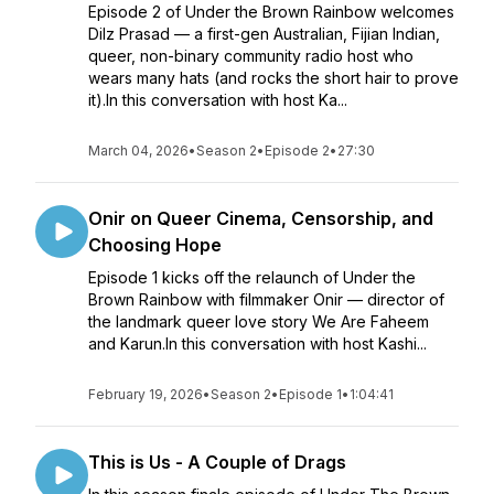
Episode 2 of Under the Brown Rainbow welcomes
Dilz Prasad — a first-gen Australian, Fijian Indian,
queer, non-binary community radio host who
wears many hats (and rocks the short hair to prove
it).In this conversation with host Ka...
March 04, 2026
•
Season 2
•
Episode 2
•
27:30
Onir on Queer Cinema, Censorship, and
Choosing Hope
Episode 1 kicks off the relaunch of Under the
Brown Rainbow with filmmaker Onir — director of
the landmark queer love story We Are Faheem
and Karun.In this conversation with host Kashi...
February 19, 2026
•
Season 2
•
Episode 1
•
1:04:41
This is Us - A Couple of Drags