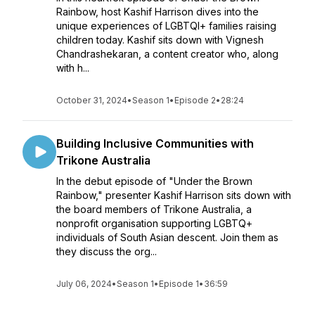
Rainbow, host Kashif Harrison dives into the
unique experiences of LGBTQI+ families raising
children today. Kashif sits down with Vignesh
Chandrashekaran, a content creator who, along
with h...
October 31, 2024
•
Season 1
•
Episode 2
•
28:24
Building Inclusive Communities with
Trikone Australia
In the debut episode of "Under the Brown
Rainbow," presenter Kashif Harrison sits down with
the board members of Trikone Australia, a
nonprofit organisation supporting LGBTQ+
individuals of South Asian descent. Join them as
they discuss the org...
July 06, 2024
•
Season 1
•
Episode 1
•
36:59