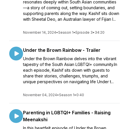
resonates deeply within South Asian communities
—a story of coming out, setting boundaries, and
supporting parents along the way. Kashif sits down
with Sheetal Deo, an Australian lawyer of Fijian I...
November 14, 2024
•
Season 1
•
Episode 3
•
34:20
Under the Brown Rainbow - Trailer
Under the Brown Rainbow delves into the vibrant
tapestry of the South Asian LGBTQI+ community.In
each episode, Kashif sits down with guests to
share their stories, challenges, triumphs, and
unique perspectives on navigating life Under t...
November 04, 2024
•
Season 1
•
0:40
Parenting in LGBTQI+ Families - Raising
Meenakshi
In this heartfelt episode of Under the Brown