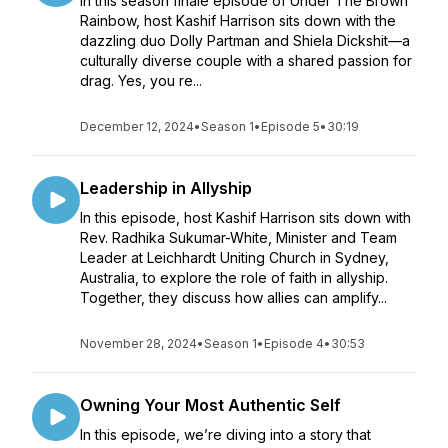
In this season finale episode of Under The Brown
Rainbow, host Kashif Harrison sits down with the
dazzling duo Dolly Partman and Shiela Dickshit—a
culturally diverse couple with a shared passion for
drag. Yes, you re...
December 12, 2024
•
Season 1
•
Episode 5
•
30:19
Leadership in Allyship
In this episode, host Kashif Harrison sits down with
Rev. Radhika Sukumar-White, Minister and Team
Leader at Leichhardt Uniting Church in Sydney,
Australia, to explore the role of faith in allyship.
Together, they discuss how allies can amplify...
November 28, 2024
•
Season 1
•
Episode 4
•
30:53
Owning Your Most Authentic Self
In this episode, we’re diving into a story that